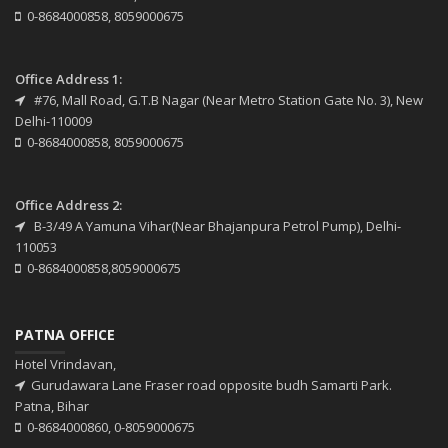
0-8684000858, 8059000675
Office Address 1:
#76, Mall Road, G.T.B Nagar (Near Metro Station Gate No. 3), New
Delhi-110009
0-8684000858, 8059000675
Office Address 2:
B-3/49 A Yamuna Vihar(Near Bhajanpura Petrol Pump), Delhi-
110053
0-8684000858,8059000675
PATNA OFFICE
Hotel Vrindavan,
Gurudawara Lane Fraser road opposite budh Samarti Park.
Patna, Bihar
0-8684000860, 0-8059000675