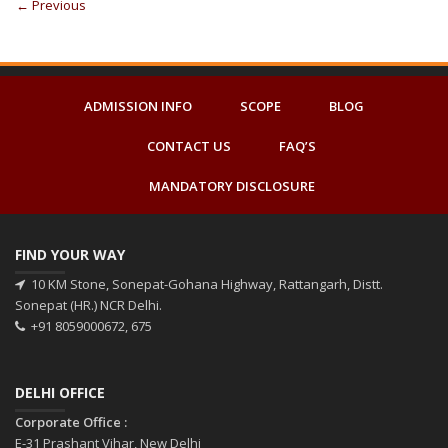
←
Previous
ADMISSION INFO
SCOPE
BLOG
CONTACT US
FAQ’S
MANDATORY DISCLOSURE
FIND YOUR WAY
10 KM Stone, Sonepat-Gohana Highway, Rattangarh, Distt.
Sonepat (HR.) NCR Delhi.
+91 8059000672, 675
DELHI OFFICE
Corporate Office :
E-31 Prashant Vihar, New Delhi