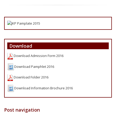
Download
Download Admission Form 2016
Download Pamphlet 2016
Download Folder 2016
Download Information Brochure 2016
Post navigation