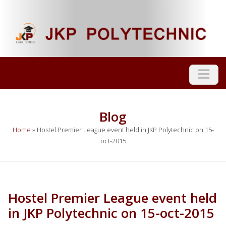
Blog
Home
»
Hostel Premier League event held in JKP Polytechnic on 15-
oct-2015
Hostel Premier League event held
in JKP Polytechnic on 15-oct-2015